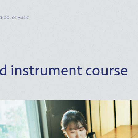
CHOOL OF MUSIC
d instrument course