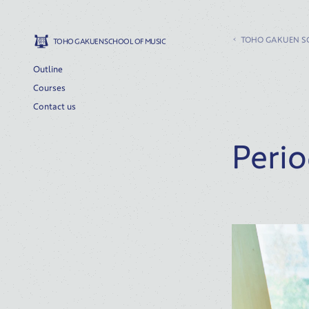
TOHO GAKUEN S
TOHO GAKUEN SCHOOL OF MUSIC
Outline
Courses
Contact us
Perio