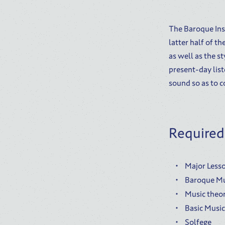
The Baroque Ins
latter half of t
as well as the s
present-day list
sound so as to c
Required
Major Lesso
Baroque Mu
Music theor
Basic Musi
Solfege