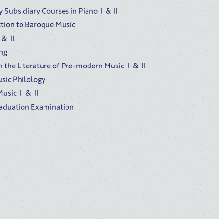
 Subsidiary Courses in PianoⅠ&Ⅱ
ction to Baroque Music
oⅠ＆Ⅱ
ing
n the Literature of Pre-modern MusicⅠ＆Ⅱ
sic Philology
f MusicⅠ＆Ⅱ
raduation Examination