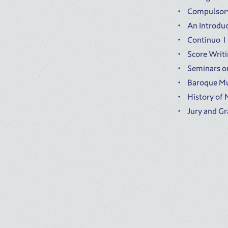
Compulsory
An Introdu
Continu
Score Writ
Seminars o
Baroque Mu
History o
Jury and G