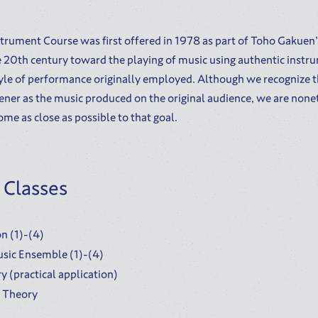
trument Course was first offered in 1978 as part of Toho Gakuen
he 20th century toward the playing of music using authentic instru
tyle of performance originally employed. Although we recognize th
ener as the music produced on the original audience, we are none
ome as close as possible to that goal.
 Classes
n (1)-(4)
sic Ensemble (1)-(4)
y (practical application)
c Theory