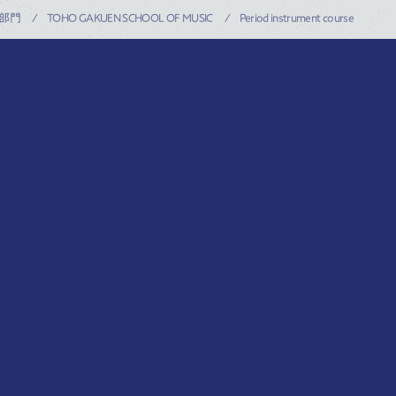
部門
TOHO GAKUEN SCHOOL OF MUSIC
Period instrument course