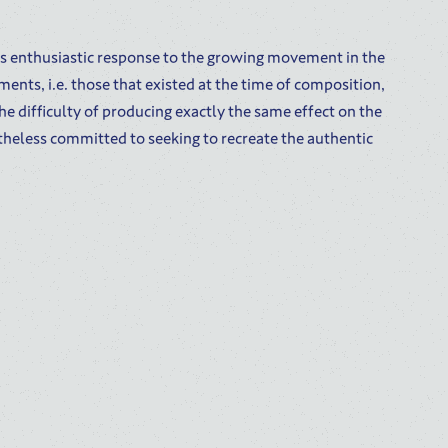
’s enthusiastic response to the growing movement in the
ments, i.e. those that existed at the time of composition,
e difficulty of producing exactly the same effect on the
theless committed to seeking to recreate the authentic