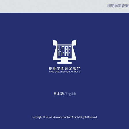
桐朋学園音楽
日本語
/
English
Copyright © Toho Gakuen School of Music All Rights Reserved.