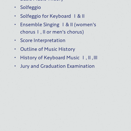
Solfeggio
Solfeggio for Keyboard Ⅰ&Ⅱ
Ensemble Singing Ⅰ&Ⅱ(women's
chorusⅠ,Ⅱor men's chorus)
Score Interpretation
Outline of Music History
History of Keyboard Music Ⅰ,Ⅱ,Ⅲ
Jury and Graduation Examination