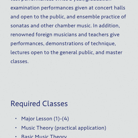
examination performances given at concert halls
and open to the public, and ensemble practice of
sonatas and other chamber music. In addition,
renowned foreign musicians and teachers give
performances, demonstrations of technique,
lectures open to the general public, and master
classes.
Required Classes
Major Lesson (1)-(4)
Music Theory (practical application)
Basic Music Theory