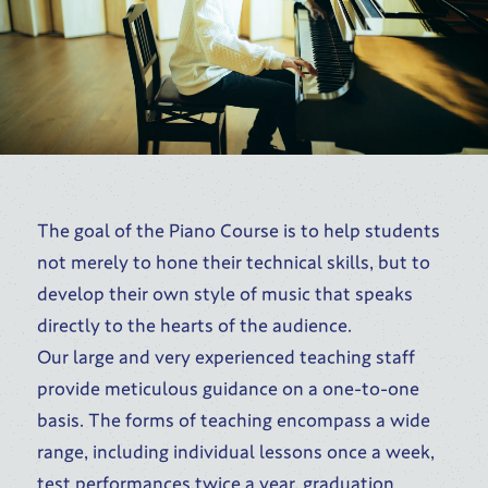
The goal of the Piano Course is to help students
not merely to hone their technical skills, but to
develop their own style of music that speaks
directly to the hearts of the audience.
Our large and very experienced teaching staff
provide meticulous guidance on a one-to-one
basis. The forms of teaching encompass a wide
range, including individual lessons once a week,
test performances twice a year, graduation