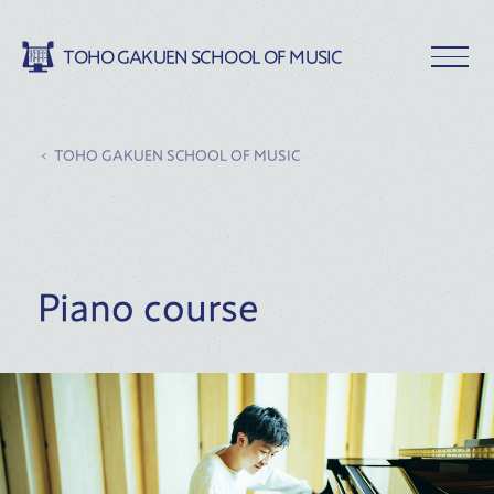
TOHO GAKUEN SCHOOL OF MUSIC
TOHO GAKUEN SCHOOL OF MUSIC
Piano course