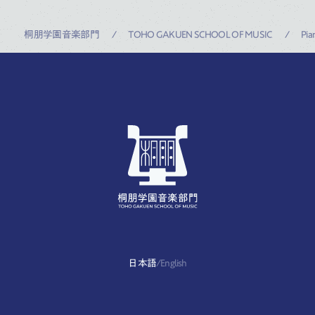
桐朋学園音楽部門
TOHO GAKUEN SCHOOL OF MUSIC
Pia
日本語
/
English